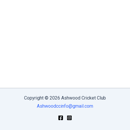
Copyright © 2026 Ashwood Cricket Club
Ashwoodccinfo@gmail.com