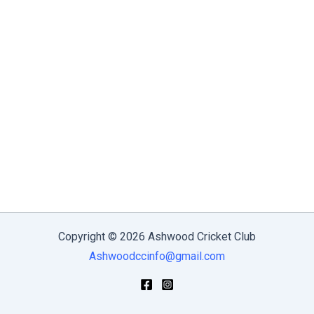
Copyright © 2026 Ashwood Cricket Club
Ashwoodccinfo@gmail.com