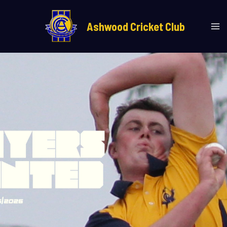
Skip
Ma
to
Ashwood Cricket Club
Me
content