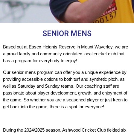
SENIOR MENS
Based out at Essex Heights Reserve in Mount Waverley, we are
a proud family and community orientated local cricket club that
has a program for everybody to enjoy!
Our senior mens program can offer you a unique experience by 
providing accessible options to both turf and synthetic pitch, as 
well as Saturday and Sunday teams. Our coaching staff are 
passionate about player development, growth, and enjoyment of 
the game. So whether you are a seasoned player or just keen to 
get back into the game, there is a spot for everyone!
During the 2024/2025 season, Ashwood Cricket Club fielded six 