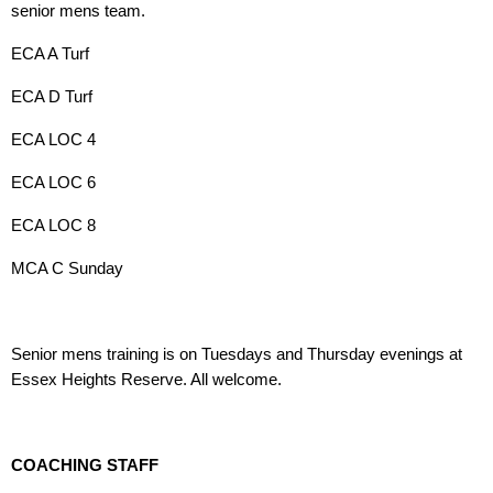
senior mens team.
ECA A Turf
ECA D Turf
ECA LOC 4
ECA LOC 6
ECA LOC 8
MCA C Sunday
Senior mens training is on Tuesdays and Thursday evenings at
Essex Heights Reserve. All welcome.
COACHING STAFF