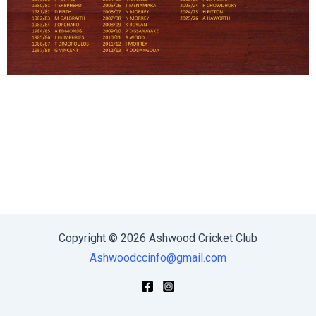
Copyright © 2026 Ashwood Cricket Club
Ashwoodccinfo@gmail.com