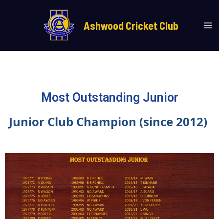
Skip
Ma
to
Ashwood Cricket Club
Me
content
Most Outstanding Junior
Junior Club Champion (since 2012)