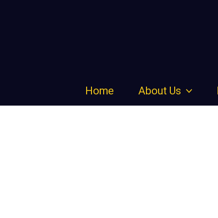
Skip
to
content
Home
About Us