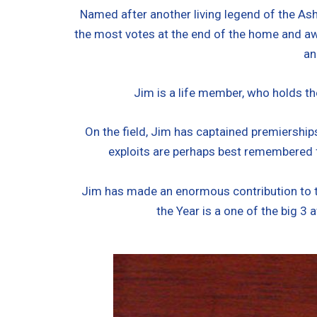
Named after another living legend of the Ash
the most votes at the end of the home and awa
an
Jim is a life member, who holds th
On the field, Jim has captained premiership
exploits are perhaps best remembered f
Jim has made an enormous contribution to t
the Year is a one of the big 3