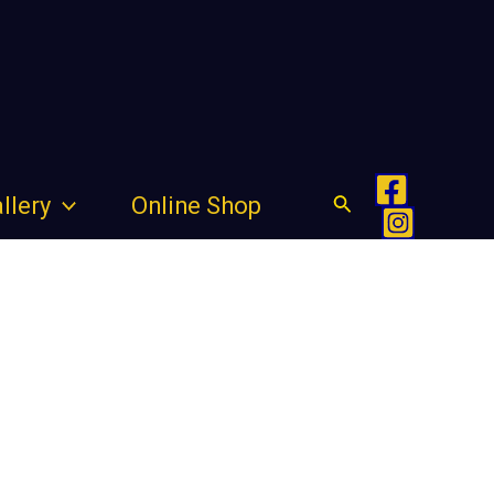
Search
llery
Online Shop