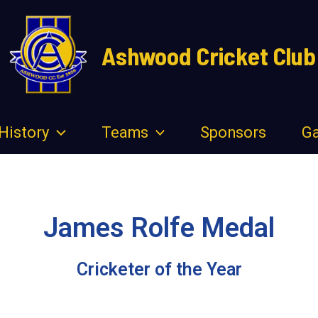
Ashwood Cricket Club
History
Teams
Sponsors
Ga
James Rolfe Medal
Cricketer of the Year