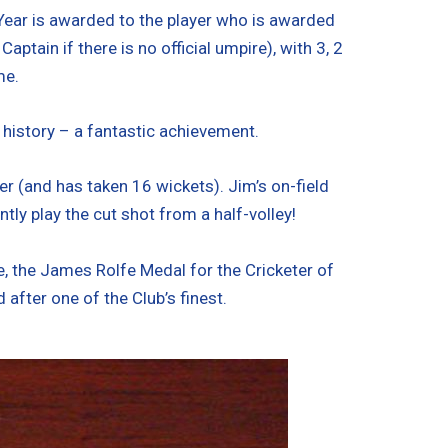
 Year is awarded to the player who is awarded
ain if there is no official umpire), with 3, 2
me.
 history – a fantastic achievement.
r (and has taken 16 wickets). Jim’s on-field
y play the cut shot from a half-volley!
 the James Rolfe Medal for the Cricketer of
after one of the Club’s finest.