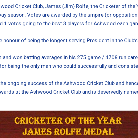
wood Cricket Club, James (Jim) Rolfe, the Cricketer of the
y season. Votes are awarded by the umpire (or opposition Capt
d 1 votes going to the best 3 players for Ashwood each ga
e honour of being the longest serving President in the Club’s
s and won batting averages in his 275 game / 4708 run caree
or being the only man who could successfully and consistentl
he ongoing success of the Ashwood Cricket Club and hence,
 awards at the Ashwood Cricket Club and is deservedly named 